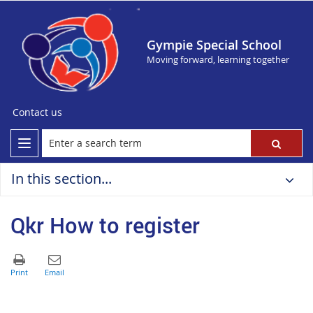
Gympie Special School
Moving forward, learning together
Contact us
In this section...
Qkr How to register