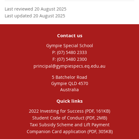
Last reviewed 20 August 2025
Last updated 20 August 2025
Contact us
Gympie Special School
phone
(07) 5480 2333
fax
(07) 5480 2300
email
principal@gympiespecs.eq.edu.au
5 Batchelor Road
Gympie QLD 4570
Australia
Quick links
2022 Investing for Success (PDF, 161KB)
Student Code of Conduct (PDF, 2MB)
Taxi Subsidy Scheme and Lift Payment
Companion Card application (PDF, 305KB)