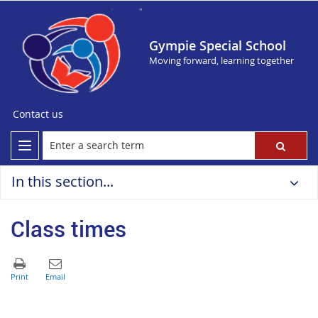
Gympie Special School
Moving forward, learning together
Contact us
In this section...
Class times