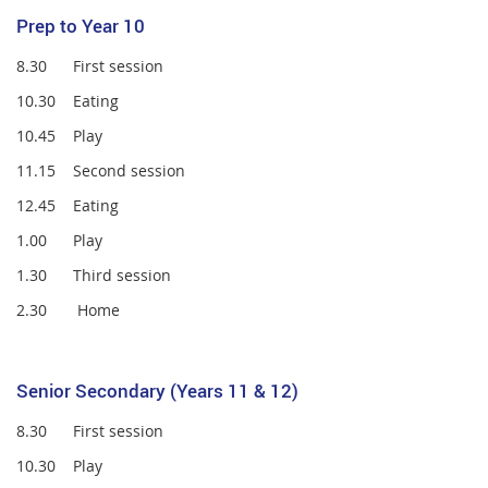
Prep to Year 10
8.30 First session
10.30 Eating
10.45 Play
11.15 Second session
12.45 Eating
1.00 Play
1.30 Third session
2.30 Home
Senior Secondary (Years 11 & 12)
8.30 First session
10.30 Play