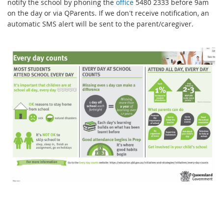
notify the school by phoning the
office
5480 2333 before 9am
on the day or via QParents. If we don't receive notification, an
automatic SMS alert will be sent to the parent/caregiver.