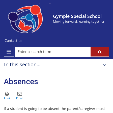
Gympie Special School
Moving forward, learning together
Contact us
In this section...
Absences
If a student is going to be absent the parent/caregiver must