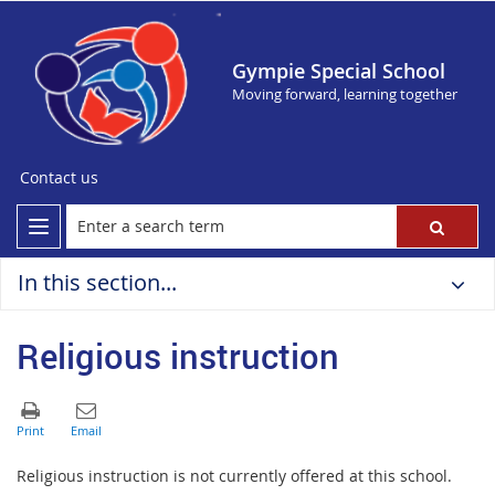
Gympie Special School
Moving forward, learning together
Contact us
In this section...
Religious instruction
Religious instruction is not currently offered at this school.