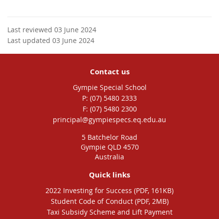
Last reviewed 03 June 2024
Last updated 03 June 2024
Contact us
Gympie Special School
phone
(07) 5480 2333
fax
(07) 5480 2300
email
principal@gympiespecs.eq.edu.au
5 Batchelor Road
Gympie QLD 4570
Australia
Quick links
2022 Investing for Success (PDF, 161KB)
Student Code of Conduct (PDF, 2MB)
Taxi Subsidy Scheme and Lift Payment