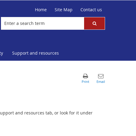
Home
Site Map
Contact us
ty
Support and resources
upport and resources tab, or look for it under