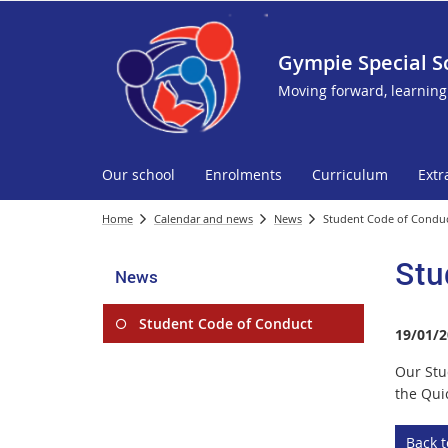
Gympie Special S
Moving forward, learning
Our school
Enrolments
Curriculum
Extr
Home
Calendar and news
News
Student Code of Condu
Stu
News
Student Code of Conduct
19/01/2
Our Stu
the Quic
Back 