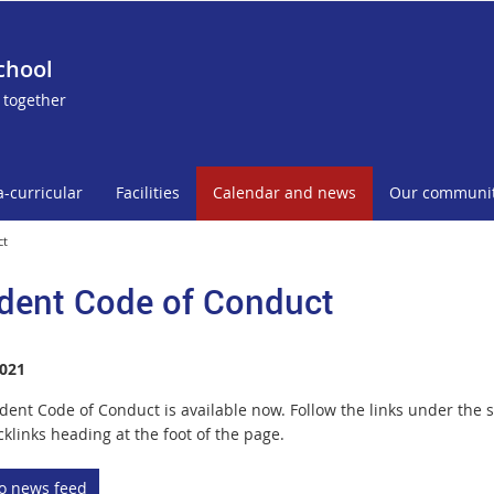
chool
 together
a-curricular
Facilities
Calendar and news
Our communi
ct
dent Code of Conduct
021
dent Code of Conduct is available now. Follow the links under the s
klinks heading at the foot of the page.
to news feed