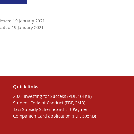
viewed 19 January 2021
dated 19 January 2021
Quick links
2022 Investing for Success (PDF, 161KB)
Student Code of Conduct (PDF, 2MB)
Taxi Subsidy Scheme and Lift Payment
Companion Card application (PDF, 305KB)